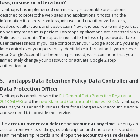
loss, misuse or alteration?
Tanitapps has implemented commercially reasonable precautions
designed to protect the web sites and applications it hosts and the
information it collects from loss, misuse, and unauthorized access,
disclosure, alteration, and destruction. Nevertheless, we remind you that
no security measure is perfect. Tanitapps applications are accessed via G
Suite user accounts. Tanitapps is not liable for loss of passwords due to
user carelessness. If you lose control over your Google account, you may
lose control over your personally identifiable information. If you believe
your Google Account has been compromised, we recommend that you
immediately change your password or activate Google 2 step
authentication.
5. Tanitapps Data Retention Policy, Data Controller and
Data Protection Officer
Tanitapps is compliant with the
EU General Data Protection Regulation
2018 (GDPR)
and the
new Standard Contractual Clauses (SCCs)
. Tanitapps
retains your user and business data for as long as your account is active
and we need it to provide the service.
The
account owner can delete the account at any time
. Deleting an
account removes its settings, its subscription and quota records and its
team membership records, and
drops the account's entire database