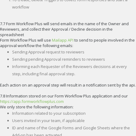
workflow
7.7 Form Workflow Plus will send emails in the name of the Owner and
Reviewers, and collect their Approval / Decline decision in the
spreadsheet
Form Workflow Plus will use
Mailapp API
to send to people involved in the
approval workflow the following emails:
Sending Approval request to reviewers
Sending pending Approval reminders to reviewers
Informing each Requester of the Reviewers decisions at every
step, including final approval step.
Each action on an approval step will result in a notification sent by the api.
7.8 Information stored on our Form Workflow Plus application and our
https://app.formworkflowplus.com
We only store the following information:
Information related to your subscription
Users invited in your team, if applicable
ID and name of the Google Forms and Google Sheets where the
Add-on has been activated