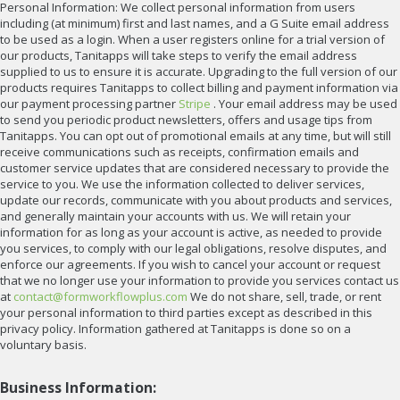
Personal Information: We collect personal information from users
including (at minimum) first and last names, and a G Suite email address
to be used as a login. When a user registers online for a trial version of
our products, Tanitapps will take steps to verify the email address
supplied to us to ensure it is accurate. Upgrading to the full version of our
products requires Tanitapps to collect billing and payment information via
our payment processing partner
Stripe
. Your email address may be used
to send you periodic product newsletters, offers and usage tips from
Tanitapps. You can opt out of promotional emails at any time, but will still
receive communications such as receipts, confirmation emails and
customer service updates that are considered necessary to provide the
service to you. We use the information collected to deliver services,
update our records, communicate with you about products and services,
and generally maintain your accounts with us. We will retain your
information for as long as your account is active, as needed to provide
you services, to comply with our legal obligations, resolve disputes, and
enforce our agreements. If you wish to cancel your account or request
that we no longer use your information to provide you services contact us
at
contact@formworkflowplus.com
We do not share, sell, trade, or rent
your personal information to third parties except as described in this
privacy policy. Information gathered at Tanitapps is done so on a
voluntary basis.
Business Information: