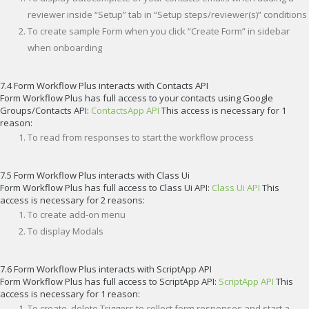
reviewer inside “Setup” tab in “Setup steps/reviewer(s)” conditions
To create sample Form when you click “Create Form” in sidebar
when onboarding
7.4 Form Workflow Plus interacts with Contacts API
Form Workflow Plus has full access to your contacts using Google
Groups/Contacts API:
ContactsApp API
This access is necessary for 1
reason:
To read from responses to start the workflow process
7.5 Form Workflow Plus interacts with Class Ui
Form Workflow Plus has full access to Class Ui API:
Class Ui API
This
access is necessary for 2 reasons:
To create add-on menu
To display Modals
7.6 Form Workflow Plus interacts with ScriptApp API
Form Workflow Plus has full access to ScriptApp API:
ScriptApp API
This
access is necessary for 1 reason:
To create, delete Triggers to collect form responses and start a