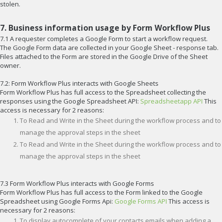
stolen.
7. Business information usage by Form Workflow Plus
7.1 A requester completes a Google Form to start a workflow request.
The Google Form data are collected in your Google Sheet - response tab.
Files attached to the Form are stored in the Google Drive of the Sheet
owner.
7.2: Form Workflow Plus interacts with Google Sheets
Form Workflow Plus has full access to the Spreadsheet collecting the
responses using the Google Spreadsheet API:
Spreadsheetapp API
This
access is necessary for 2 reasons:
To Read and Write in the Sheet during the workflow process and to
manage the approval steps in the sheet
To Read and Write in the Sheet during the workflow process and to
manage the approval steps in the sheet
7.3 Form Workflow Plus interacts with Google Forms
Form Workflow Plus has full access to the Form linked to the Google
Spreadsheet using Google Forms Api:
Google Forms API
This access is
necessary for 2 reasons:
To display autocomplete of your contacts emails when adding a