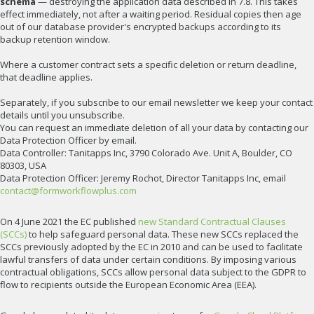
schema
— destroying the application data described in 7.8. This takes
effect immediately, not after a waiting period. Residual copies then age
out of our database provider's encrypted backups according to its
backup retention window.
Where a customer contract sets a specific deletion or return deadline,
that deadline applies.
Separately, if you subscribe to our email newsletter we keep your contact
details until you unsubscribe.
You can request an immediate deletion of all your data by contacting our
Data Protection Officer by email.
Data Controller: Tanitapps Inc, 3790 Colorado Ave. Unit A, Boulder, CO
80303, USA
Data Protection Officer: Jeremy Rochot, Director Tanitapps Inc, email
contact@formworkflowplus.com
On 4 June 2021 the EC published
new Standard Contractual Clauses
(SCCs)
to help safeguard personal data. These new SCCs replaced the
SCCs previously adopted by the EC in 2010 and can be used to facilitate
lawful transfers of data under certain conditions. By imposing various
contractual obligations, SCCs allow personal data subject to the GDPR to
flow to recipients outside the European Economic Area (EEA).