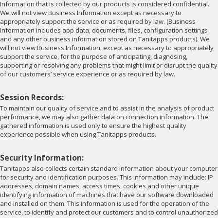
Information that is collected by our products is considered confidential.
We will not view Business Information except as necessary to
appropriately support the service or as required by law. (Business
Information includes app data, documents, files, configuration settings
and any other business information stored on Tanitapps products). We
will not view Business Information, except as necessary to appropriately
support the service, for the purpose of anticipating, diagnosing,
supporting or resolving any problems that might limit or disrupt the quality
of our customers’ service experience or as required by law.
Session Records:
To maintain our quality of service and to assist in the analysis of product
performance, we may also gather data on connection information. The
gathered information is used only to ensure the highest quality
experience possible when using Tanitapps products.
Security Information:
Tanitapps also collects certain standard information about your computer
for security and identification purposes. This information may include: IP
addresses, domain names, access times, cookies and other unique
identifying information of machines that have our software downloaded
and installed on them. This information is used for the operation of the
service, to identify and protect our customers and to control unauthorized