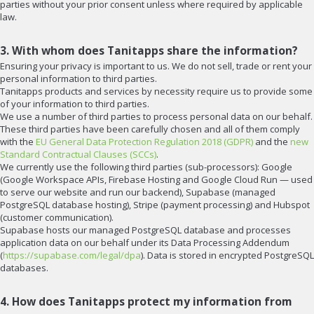
parties without your prior consent unless where required by applicable
law.
3. With whom does Tanitapps share the information?
Ensuring your privacy is important to us. We do not sell, trade or rent your
personal information to third parties.
Tanitapps products and services by necessity require us to provide some
of your information to third parties.
We use a number of third parties to process personal data on our behalf.
These third parties have been carefully chosen and all of them comply
with the
EU General Data Protection Regulation 2018 (GDPR)
and the
new
Standard Contractual Clauses (SCCs)
.
We currently use the following third parties (sub-processors): Google
(Google Workspace APIs, Firebase Hosting and Google Cloud Run — used
to serve our website and run our backend), Supabase (managed
PostgreSQL database hosting), Stripe (payment processing) and Hubspot
(customer communication).
Supabase hosts our managed PostgreSQL database and processes
application data on our behalf under its Data Processing Addendum
(
https://supabase.com/legal/dpa
). Data is stored in encrypted PostgreSQL
databases.
4. How does Tanitapps protect my information from