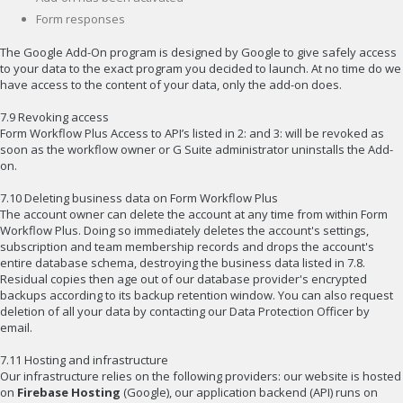
Form responses
The Google Add-On program is designed by Google to give safely access
to your data to the exact program you decided to launch. At no time do we
have access to the content of your data, only the add-on does.
7.9 Revoking access
Form Workflow Plus Access to API’s listed in 2: and 3: will be revoked as
soon as the workflow owner or G Suite administrator uninstalls the Add-
on.
7.10 Deleting business data on Form Workflow Plus
The account owner can delete the account at any time from within Form
Workflow Plus. Doing so immediately deletes the account's settings,
subscription and team membership records and drops the account's
entire database schema, destroying the business data listed in 7.8.
Residual copies then age out of our database provider's encrypted
backups according to its backup retention window. You can also request
deletion of all your data by contacting our Data Protection Officer by
email.
7.11 Hosting and infrastructure
Our infrastructure relies on the following providers: our website is hosted
on
Firebase Hosting
(Google), our application backend (API) runs on