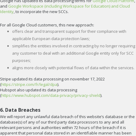
Google has updated its data processing terms for
Google Cloud Platform
,
and
Google Workspace (including Workspace for Education) and Cloud
Identity
, to incorporate the new SCCs.
For all Google Cloud customers, this new approach:
offers clear and transparent support for their compliance with
applicable European data protection laws;
simplifies the entities involved in contracting by no longer requiring
any customer to deal with an additional Google entity only for SCC
purposes;
aligns more closely with potential flows of data within the services.
Stripe updated its data processing on november 17, 2022
(
https://stripe.com/fr/legal/dpa
).
Hubspot also updated its data processing
(
https://www.hubspot.com/data-privacy/privacy-shield
).
6. Data Breaches
We will report any unlawful data breach of this website’s database or the
database(s) of any of our third party data processors to any and all
relevant persons and authorities within 72 hours of the breach if it is
apparent that personal data stored in an identifiable manner has been