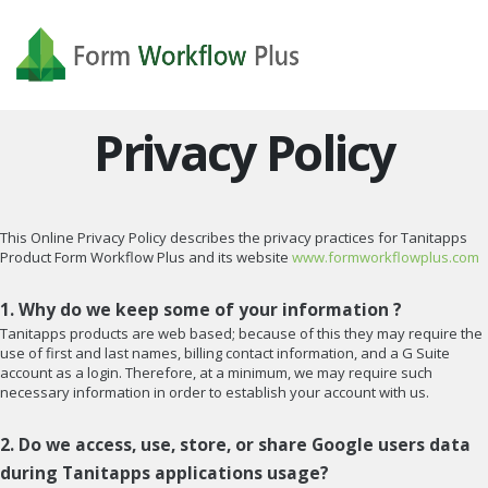
Privacy Policy
This Online Privacy Policy describes the privacy practices for Tanitapps
Product Form Workflow Plus and its website
www.formworkflowplus.com
1. Why do we keep some of your information ?
Tanitapps products are web based; because of this they may require the
use of first and last names, billing contact information, and a G Suite
account as a login. Therefore, at a minimum, we may require such
necessary information in order to establish your account with us.
2. Do we access, use, store, or share Google users data
during Tanitapps applications usage?