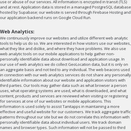
use or abuse of our services. All information is encrypted in transit (TLS)
and at rest. Application data is stored in a managed PostgreSQL database
hosted by Supabase; our website is served through Firebase Hosting and
our application backend runs on Google Cloud Run.
Web Analytics:
We continuously improve our websites and utilize different web analytic
tools to help us do so. We are interested in how visitors use our websites,
what they like and dislike, and where they have problems. We also use
web analytic tools on our mobile applications to help gather non-
personally identifiable data about download and application usage. In
our use of web analytics we do collect GeoLocation data, but it is only on
an aggregate basis and not tied to any individual. The web beacons used
in connection with our web analytics services do not share any personally
identifiable information about our website and application visitors with
third parties. Our tools may gather data such as what browser a person
uses, what operating systems are used, what is downloaded, and what
content, products and services are reviewed when visiting or registering
for services at one of our websites or mobile applications. This
information is used solely to assist Tanitapps in maintaining a more
effective and useful website for our customers. We track aggregate traffic
patterns throughout our site but we do not correlate this information with
personally identifiable data about individual users. We track domain
names and browser types. Such information will not be passed to third