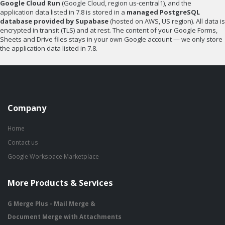
Google Cloud Run
(Google Cloud, region us-central1), and the
application data listed in 7.8 is stored in a
managed PostgreSQL
database provided by Supabase
(hosted on AWS, US region). All data is
encrypted in transit (TLS) and at rest. The content of your Google Forms,
Sheets and Drive files stays in your own Google account — we only store
the application data listed in 7.8.
Company
Home
Contact us
Google Workspace Marketplace
More Products & Services
G Merge Plus - Mail Merge &
Document Merge with Attachments